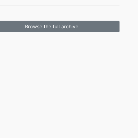
Browse the full archive