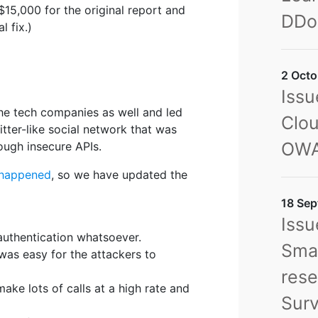
$15,000 for the original report and
DDo
l fix.)
2 Octo
Issu
the tech companies as well and led
Clou
itter-like social network that was
OWA
ugh insecure APIs.
 happened
, so we have updated the
18 Sep
Issu
 authentication whatsoever.
Sma
 was easy for the attackers to
rese
make lots of calls at a high rate and
Sur