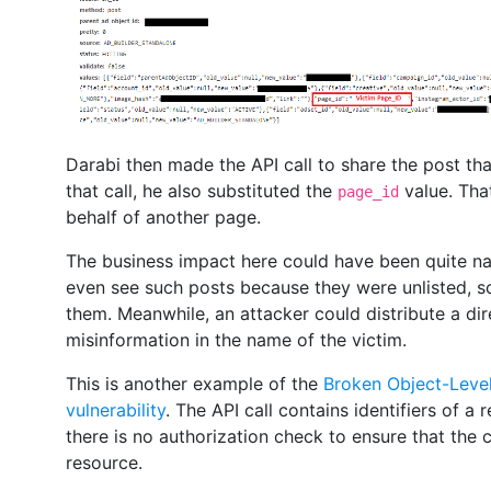
Darabi then made the API call to share the post tha
that call, he also substituted the
value. Tha
page_id
behalf of another page.
The business impact here could have been quite na
even see such posts because they were unlisted, s
them. Meanwhile, an attacker could distribute a dir
misinformation in the name of the victim.
This is another example of the
Broken Object-Leve
vulnerability
. The API call contains identifiers of 
there is no authorization check to ensure that the c
resource.