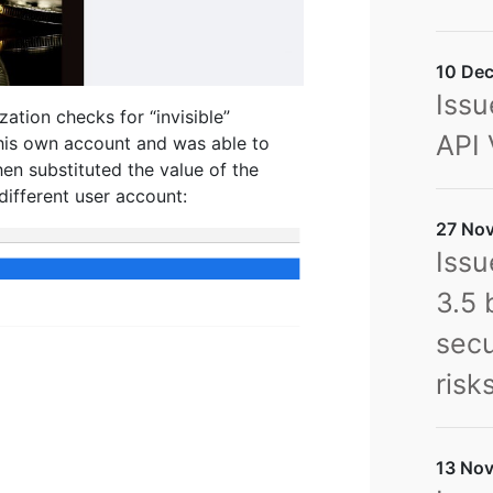
10 Dec
Issu
zation checks for “invisible”
API 
 his own account and was able to
en substituted the value of the
different user account:
27 Nov
Issu
3.5 
secu
risk
13 Nov