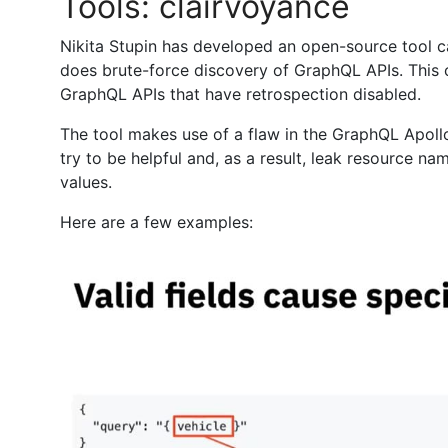
Tools: clairvoyance
Nikita Stupin has developed an open-source tool c
does brute-force discovery of GraphQL APIs. This 
GraphQL APIs that have retrospection disabled.
The tool makes use of a flaw in the GraphQL Apoll
try to be helpful and, as a result, leak resource n
values.
Here are a few examples: