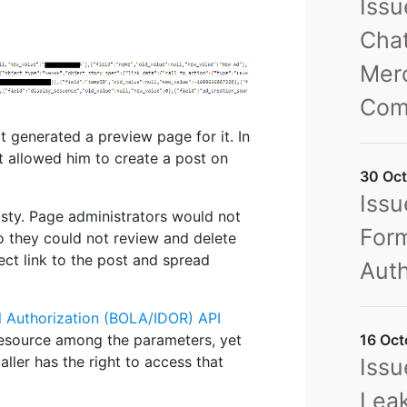
Iss
Chat
Merc
Com
t generated a preview page for it. In
t allowed him to create a post on
30 Oct
Issu
sty. Page administrators would not
Form
o they could not review and delete
ect link to the post and spread
Auth
l Authorization (BOLA/IDOR) API
16 Oct
a resource among the parameters, yet
aller has the right to access that
Issu
Leak