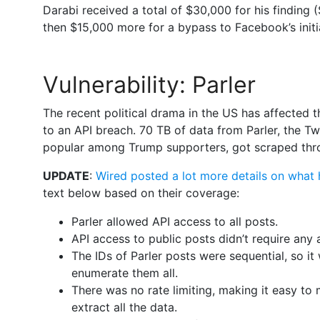
Darabi received a total of $30,000 for his finding (
then $15,000 more for a bypass to Facebook’s initia
Vulnerability: Parler
The recent political drama in the US has affected 
to an API breach. 70 TB of data from Parler, the Tw
popular among Trump supporters, got scraped thro
UPDATE
:
Wired posted a lot more details on what
text below based on their coverage:
Parler allowed API access to all posts.
API access to public posts didn’t require any
The IDs of Parler posts were sequential, so it
enumerate them all.
There was no rate limiting, making it easy to 
extract all the data.