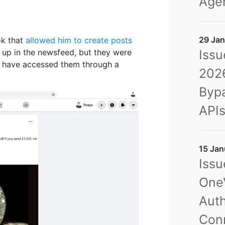
Agen
29 Jan
ok that
allowed him to create posts
Issu
 up in the newsfeed, but they were
d have accessed them through a
2026
Bypa
API
15 Jan
Issu
OneV
Auth
Con