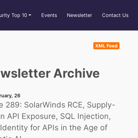
rity Top 10
Events
Newsletter
Contact Us
XML Feed
wsletter Archive
ruary, 26
e 289: SolarWinds RCE, Supply-
n API Exposure, SQL Injection,
Identity for APIs in the Age of