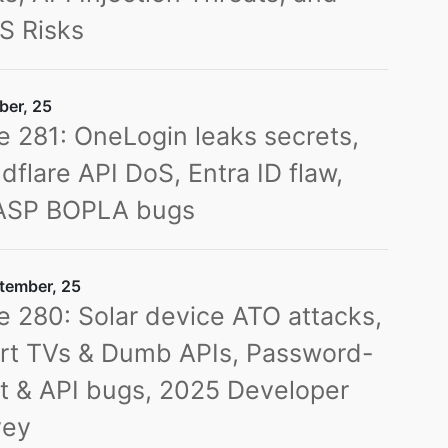
S Risks
ber, 25
e 281: OneLogin leaks secrets,
dflare API DoS, Entra ID flaw,
SP BOPLA bugs
tember, 25
e 280: Solar device ATO attacks,
rt TVs & Dumb APIs, Password-
t & API bugs, 2025 Developer
vey