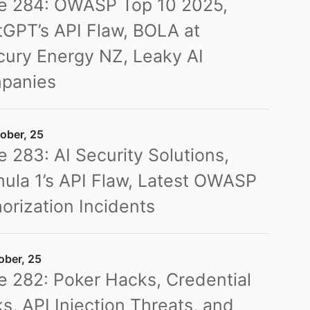
ue 284: OWASP Top 10 2025,
GPT’s API Flaw, BOLA at
ury Energy NZ, Leaky AI
panies
ober, 25
e 283: AI Security Solutions,
ula 1’s API Flaw, Latest OWASP
orization Incidents
ober, 25
e 282: Poker Hacks, Credential
s, API Injection Threats, and