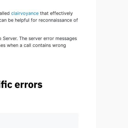
alled
clairvoyance
that effectively
can be helpful for reconnaissance of
o Server. The server error messages
ames when a call contains wrong