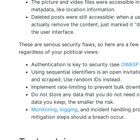
The picture and video files were accessible in
metadata, like location information.
Deleted posts were still accessible: when a us
actually remove the content, just marked it “
the user interface.
These are serious security flaws, so here are a few
regardless of your political views:
Authentication is key to security (see
OWASP A
Using sequential identifiers is an open invita
and scraped. Use random IDs instead.
Implement rate-limiting to prevent bulk down
Do not store any data that you do not need or
data you keep, the smaller the risk.
Monitoring, logging
, and incident handling pr
mitigation steps should a breach occur.