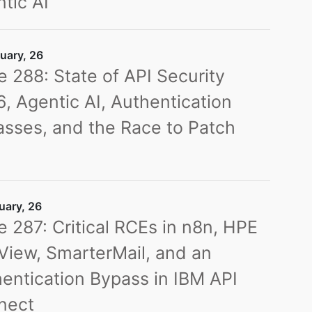
tic AI
uary, 26
e 288: State of API Security
, Agentic AI, Authentication
sses, and the Race to Patch
s
uary, 26
e 287: Critical RCEs in n8n, HPE
iew, SmarterMail, and an
entication Bypass in IBM API
nect