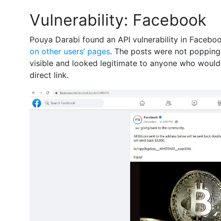
Vulnerability: Facebook
Pouya Darabi found an API vulnerability in Facebo
on other users’ pages
. The posts were not popping
visible and looked legitimate to anyone who woul
direct link.