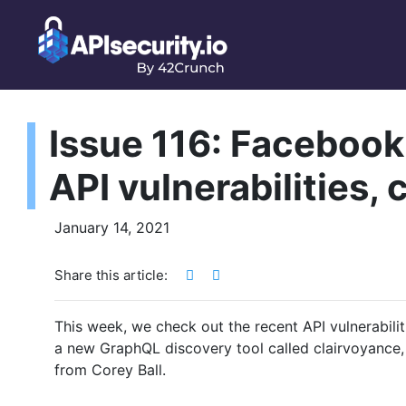
Issue 116: Facebook
API vulnerabilities,
January 14, 2021
Share this article:
This week, we check out the recent API vulnerabilit
a new GraphQL discovery tool called clairvoyance,
from Corey Ball.