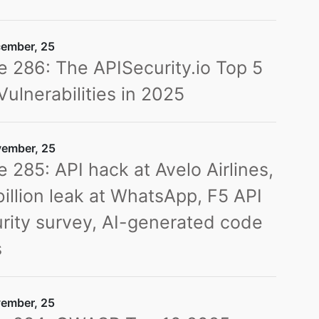
ember, 25
e 286: The APISecurity.io Top 5
Vulnerabilities in 2025
ember, 25
e 285: API hack at Avelo Airlines,
billion leak at WhatsApp, F5 API
rity survey, AI-generated code
s
ember, 25