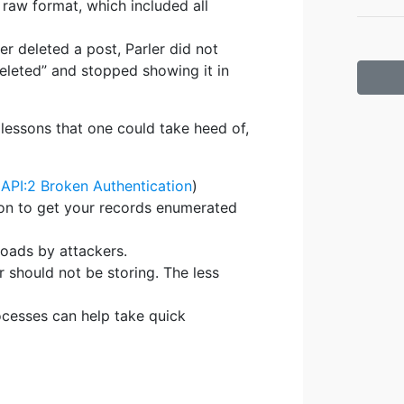
 raw format, which included all
er deleted a post, Parler did not
deleted” and stopped showing it in
 lessons that one could take heed of,
PI:2 Broken Authentication
)
tion to get your records enumerated
loads by attackers.
 should not be storing. The less
ocesses can help take quick