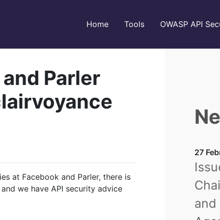
Home
Tools
OWASP API Secu
 and Parler
 clairvoyance
Ne
27 Feb
Issu
ies at Facebook and Parler, there is
Chai
 and we have API security advice
and 