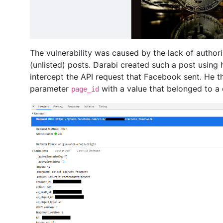
The vulnerability was caused by the lack of authori
(unlisted) posts. Darabi created such a post using
intercept the API request that Facebook sent. He th
parameter
with a value that belonged to a 
page_id