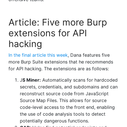
Article: Five more Burp
extensions for API
hacking
In the final article this week
, Dana features five
more Burp Suite extensions that he recommends
for API hacking. The extensions are as follows:
J
S Miner:
Automatically scans for hardcoded
secrets, credentials, and subdomains and can
reconstruct source code from JavaScript
Source Map Files. This allows for source
code-level access to the front end, enabling
the use of code analysis tools to detect
potentially dangerous functions.