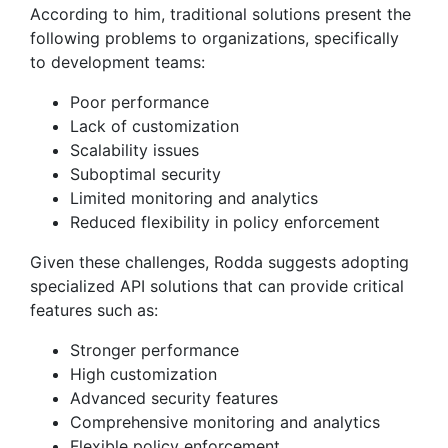
According to him, traditional solutions present the
following problems to organizations, specifically
to development teams:
Poor performance
Lack of customization
Scalability issues
Suboptimal security
Limited monitoring and analytics
Reduced flexibility in policy enforcement
Given these challenges, Rodda suggests adopting
specialized API solutions that can provide critical
features such as:
Stronger performance
High customization
Advanced security features
Comprehensive monitoring and analytics
Flexible policy enforcement