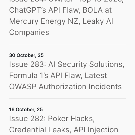
ChatGPT’s API Flaw, BOLA at
Mercury Energy NZ, Leaky AI
Companies
30 October, 25
Issue 283: AI Security Solutions,
Formula 1’s API Flaw, Latest
OWASP Authorization Incidents
16 October, 25
Issue 282: Poker Hacks,
Credential Leaks, API Injection