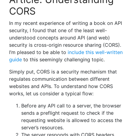
CORS
In my recent experience of writing a book on API
security, I found that one of the least well-
understood concepts around API (and web)
security is cross-origin resource sharing (CORS).
I’m pleased to be able to
include this well-written
guide
to this seemingly challenging topic.
Simply put, CORS is a security mechanism that
regulates communication between different
websites and APIs. To understand how CORS
works, let us consider a typical flow:
Before any API call to a server, the browser
sends a preflight request to check if the
requesting website is allowed to access the
server’s resources.
The server responds with CORS headers,