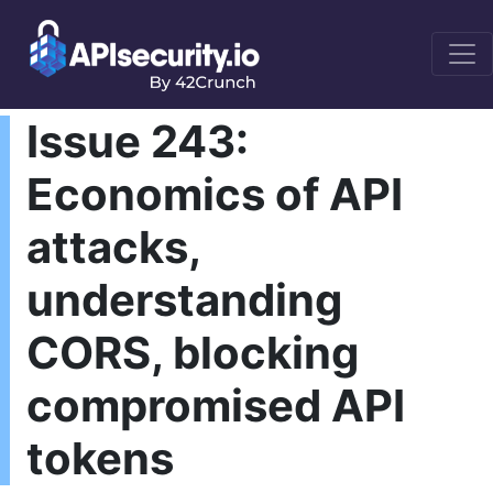
Issue 243:
Economics of API
attacks,
understanding
CORS, blocking
compromised API
tokens