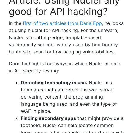
Article: Using Nuclei any
good for API hacking?
In the
first of two articles from Dana Epp
, he looks
at using Nuclei for API hacking. For the unaware,
Nuclei is a cutting-edge, template-based
vulnerability scanner widely used by bug bounty
hunters to scan for low-hanging vulnerabilities.
Dana highlights four ways in which Nuclei can aid
in API security testing:
Detecting technology in use
: Nuclei has
templates that can detect the web server
delivering content, the programming
language being used, and even the type of
WAF in place.
Finding secondary apps
that might provide a
foothold: Nuclei can help locate common
login pages, admin panels, and portals, which