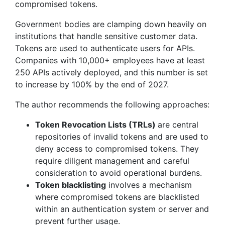
compromised tokens.
Government bodies are clamping down heavily on
institutions that handle sensitive customer data.
Tokens are used to authenticate users for APIs.
Companies with 10,000+ employees have at least
250 APIs actively deployed, and this number is set
to increase by 100% by the end of 2027.
The author recommends the following approaches:
Token Revocation Lists (TRLs)
are central
repositories of invalid tokens and are used to
deny access to compromised tokens. They
require diligent management and careful
consideration to avoid operational burdens.
Token blacklisting
involves a mechanism
where compromised tokens are blacklisted
within an authentication system or server and
prevent further usage.