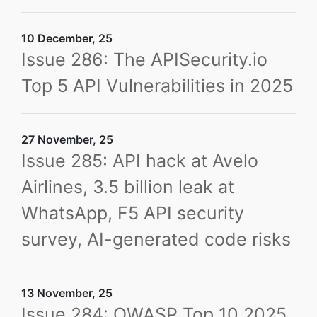
10 December, 25
Issue 286: The APISecurity.io
Top 5 API Vulnerabilities in 2025
27 November, 25
Issue 285: API hack at Avelo
Airlines, 3.5 billion leak at
WhatsApp, F5 API security
survey, AI-generated code risks
13 November, 25
Issue 284: OWASP Top 10 2025,