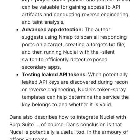
can be valuable for gaining access to API
artifacts and conducting reverse engineering
and taint analysis.
Advanced app detection:
The author
suggests using Nmap to scan all responding
ports on a target, creating a targets.txt file,
and then running Nuclei with the -silent
switch to efficiently detect exposed
secondary apps.
Testing leaked API tokens:
When potentially
leaked API keys are discovered during recon
or reverse engineering, Nuclei’s token-spray
templates can help determine the service the
key belongs to and whether it is valid.
Dana also describes how to integrate Nuclei with
Burp Suite … of course. Dan’s conclusion is that
Nucei is potentially a useful tool in the armoury of
offensive teams.