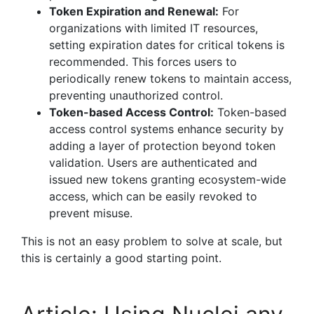
Token Expiration and Renewal:
For
organizations with limited IT resources,
setting expiration dates for critical tokens is
recommended. This forces users to
periodically renew tokens to maintain access,
preventing unauthorized control.
Token-based Access Control:
Token-based
access control systems enhance security by
adding a layer of protection beyond token
validation. Users are authenticated and
issued new tokens granting ecosystem-wide
access, which can be easily revoked to
prevent misuse.
This is not an easy problem to solve at scale, but
this is certainly a good starting point.