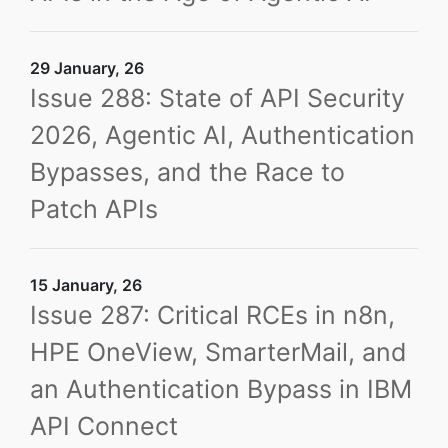
29 January, 26
Issue 288: State of API Security
2026, Agentic AI, Authentication
Bypasses, and the Race to
Patch APIs
15 January, 26
Issue 287: Critical RCEs in n8n,
HPE OneView, SmarterMail, and
an Authentication Bypass in IBM
API Connect