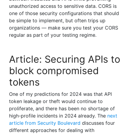
unauthorized access to sensitive data. CORS is
one of those security configurations that should
be simple to implement, but often trips up
organizations — make sure you test your CORS
regular as part of your testing regime.
Article: Securing APIs to
block compromised
tokens
One of my predictions for 2024 was that API
token leakage or theft would continue to
proliferate, and there has been no shortage of
high-profile incidents in 2024 already. The
next
article from Security Boulevard
discusses four
different approaches for dealing with