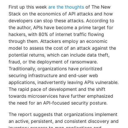
First up this week
are the thoughts
of The New
Stack on the economics of API attacks and how
developers can stop these attacks. According to
the author, APIs have become a prime target for
hackers, with 80% of internet traffic flowing
through them. Attackers employ an economic
model to assess the cost of an attack against the
potential returns, which can include data theft,
fraud, or the deployment of ransomware.
Traditionally, organizations have prioritized
securing infrastructure and end-user web
applications, inadvertently leaving APIs vulnerable.
The rapid pace of development and the shift
towards microservices have further emphasized
the need for an API-focused security posture.
The report suggests that organizations implement
an active, persistent, and consistent discovery and