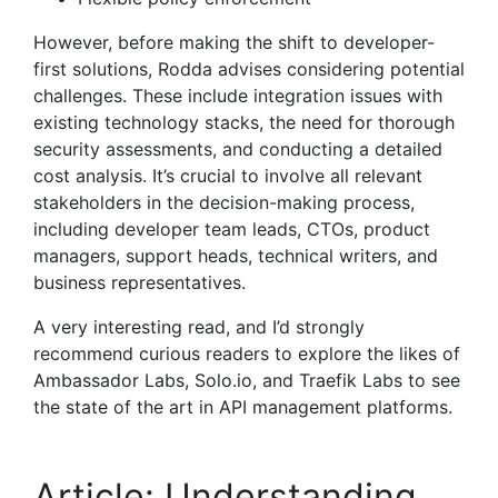
However, before making the shift to developer-
first solutions, Rodda advises considering potential
challenges. These include integration issues with
existing technology stacks, the need for thorough
security assessments, and conducting a detailed
cost analysis. It’s crucial to involve all relevant
stakeholders in the decision-making process,
including developer team leads, CTOs, product
managers, support heads, technical writers, and
business representatives.
A very interesting read, and I’d strongly
recommend curious readers to explore the likes of
Ambassador Labs, Solo.io, and Traefik Labs to see
the state of the art in API management platforms.
Article: Understanding