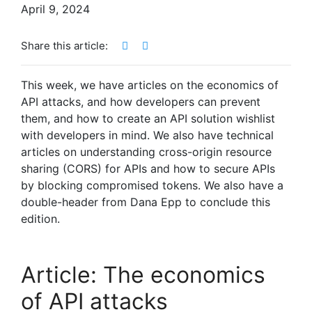
April 9, 2024
Share this article:
This week, we have articles on the economics of
API attacks, and how developers can prevent
them, and how to create an API solution wishlist
with developers in mind. We also have technical
articles on understanding cross-origin resource
sharing (CORS) for APIs and how to secure APIs
by blocking compromised tokens. We also have a
double-header from Dana Epp to conclude this
edition.
Article: The economics
of API attacks