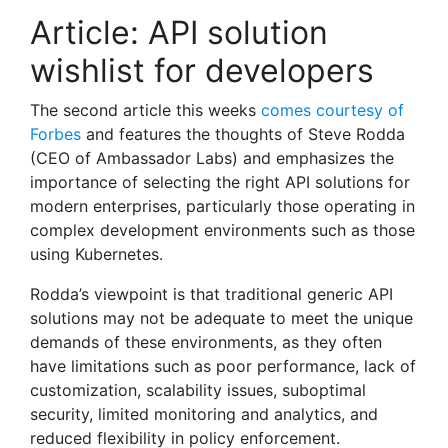
Article: API solution
wishlist for developers
The second article this weeks
comes courtesy of
Forbes
and features the thoughts of Steve Rodda
(CEO of Ambassador Labs) and emphasizes the
importance of selecting the right API solutions for
modern enterprises, particularly those operating in
complex development environments such as those
using Kubernetes.
Rodda’s viewpoint is that traditional generic API
solutions may not be adequate to meet the unique
demands of these environments, as they often
have limitations such as poor performance, lack of
customization, scalability issues, suboptimal
security, limited monitoring and analytics, and
reduced flexibility in policy enforcement.