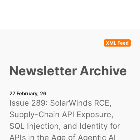
XML Feed
Newsletter Archive
27 February, 26
Issue 289: SolarWinds RCE,
Supply-Chain API Exposure,
SQL Injection, and Identity for
APIs in the Age of Agentic AI