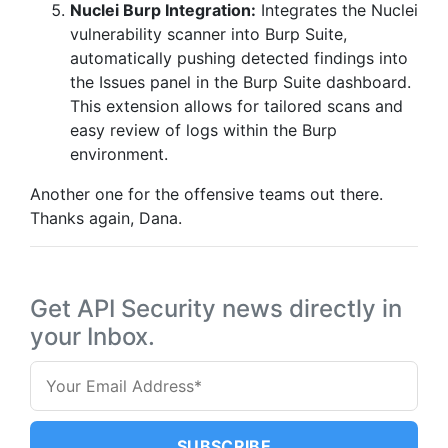
Nuclei Burp Integration:
Integrates the Nuclei
vulnerability scanner into Burp Suite,
automatically pushing detected findings into
the Issues panel in the Burp Suite dashboard.
This extension allows for tailored scans and
easy review of logs within the Burp
environment.
Another one for the offensive teams out there.
Thanks again, Dana.
Get API Security news directly in
your Inbox.