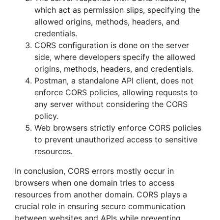
which act as permission slips, specifying the
allowed origins, methods, headers, and
credentials.
CORS configuration is done on the server
side, where developers specify the allowed
origins, methods, headers, and credentials.
Postman, a standalone API client, does not
enforce CORS policies, allowing requests to
any server without considering the CORS
policy.
Web browsers strictly enforce CORS policies
to prevent unauthorized access to sensitive
resources.
In conclusion, CORS errors mostly occur in
browsers when one domain tries to access
resources from another domain. CORS plays a
crucial role in ensuring secure communication
between websites and APIs while preventing