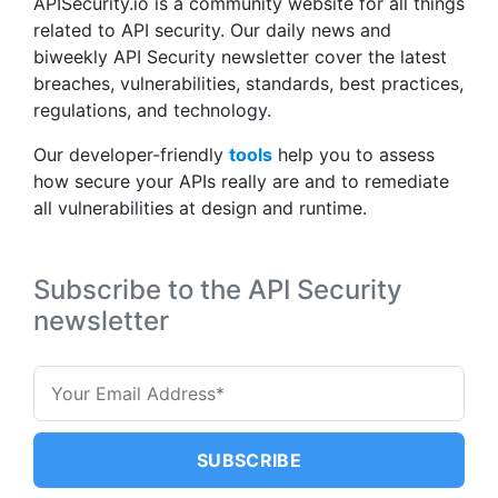
APISecurity.io is a community website for all things
related to API security. Our daily news and
biweekly API Security newsletter cover the latest
breaches, vulnerabilities, standards, best practices,
regulations, and technology.
Our developer-friendly
tools
help you to assess
how secure your APIs really are and to remediate
all vulnerabilities at design and runtime.
Subscribe to the API Security
newsletter