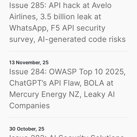
Issue 285: API hack at Avelo
Airlines, 3.5 billion leak at
WhatsApp, F5 API security
survey, AI-generated code risks
13 November, 25
Issue 284: OWASP Top 10 2025,
ChatGPT’s API Flaw, BOLA at
Mercury Energy NZ, Leaky AI
Companies
30 October, 25