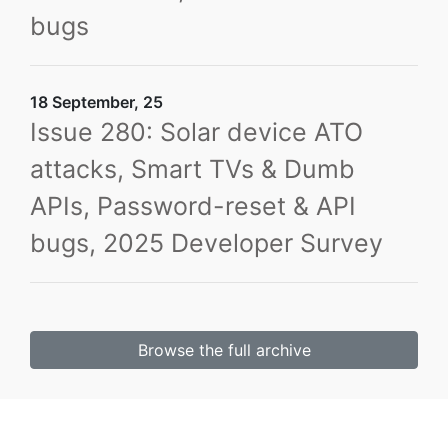
bugs
18 September, 25
Issue 280: Solar device ATO
attacks, Smart TVs & Dumb
APIs, Password-reset & API
bugs, 2025 Developer Survey
Browse the full archive