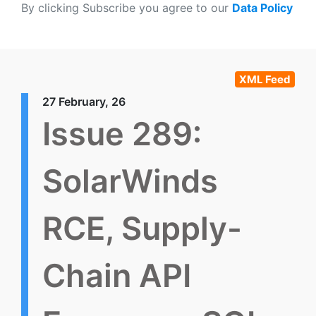
By clicking Subscribe you agree to our
Data Policy
XML Feed
27 February, 26
Issue 289:
SolarWinds
RCE, Supply-
Chain API