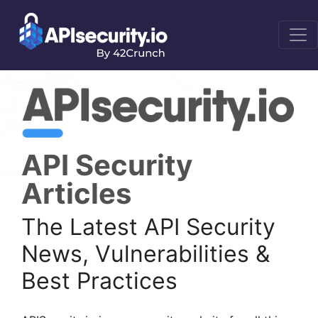
API Security
Articles
The Latest API Security
News, Vulnerabilities &
Best Practices