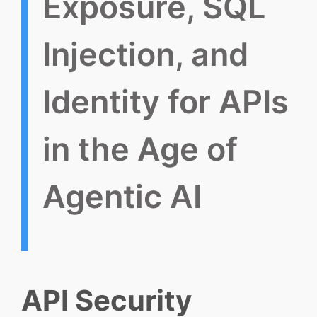
Exposure, SQL
Injection, and
Identity for APIs
in the Age of
Agentic AI
API Security