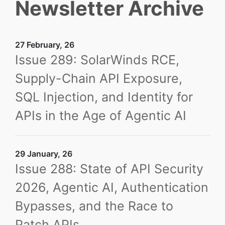
Newsletter Archive
27 February, 26
Issue 289: SolarWinds RCE,
Supply-Chain API Exposure,
SQL Injection, and Identity for
APIs in the Age of Agentic AI
29 January, 26
Issue 288: State of API Security
2026, Agentic AI, Authentication
Bypasses, and the Race to
Patch APIs