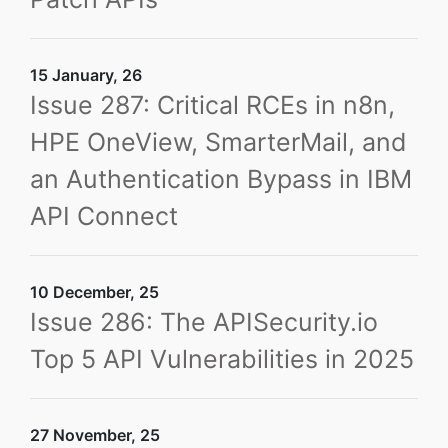
15 January, 26
Issue 287: Critical RCEs in n8n,
HPE OneView, SmarterMail, and
an Authentication Bypass in IBM
API Connect
10 December, 25
Issue 286: The APISecurity.io
Top 5 API Vulnerabilities in 2025
27 November, 25