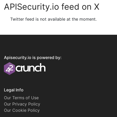
APISecurity.io feed on X
Twitter feed is not available at the moment.
Apisecurity.io is powered by:
Legal Info
Our Terms of Use
Our Privacy Policy
Our Cookie Policy