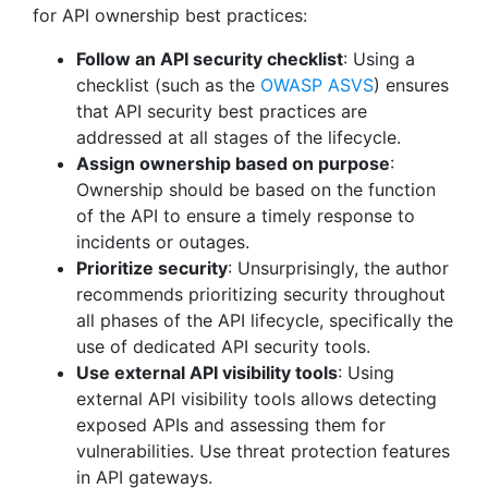
for API ownership best practices:
Follow an API security checklist
: Using a
checklist (such as the
OWASP ASVS
) ensures
that API security best practices are
addressed at all stages of the lifecycle.
Assign ownership based on purpose
:
Ownership should be based on the function
of the API to ensure a timely response to
incidents or outages.
Prioritize security
: Unsurprisingly, the author
recommends prioritizing security throughout
all phases of the API lifecycle, specifically the
use of dedicated API security tools.
Use external API visibility tools
: Using
external API visibility tools allows detecting
exposed APIs and assessing them for
vulnerabilities. Use threat protection features
in API gateways.