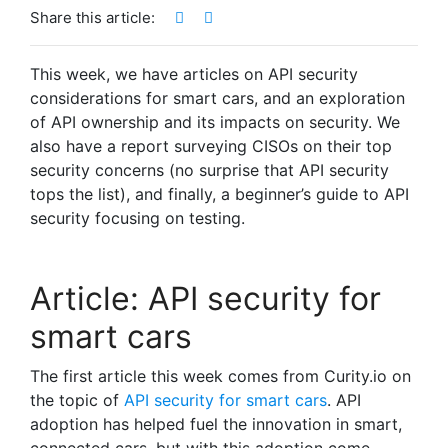
Share this article:
This week, we have articles on API security
considerations for smart cars, and an exploration
of API ownership and its impacts on security. We
also have a report surveying CISOs on their top
security concerns (no surprise that API security
tops the list), and finally, a beginner’s guide to API
security focusing on testing.
Article: API security for
smart cars
The first article this week comes from Curity.io on
the topic of
API security for smart cars
. API
adoption has helped fuel the innovation in smart,