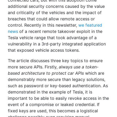
connected cars, but with this adoption come
additional security concerns caused by the value
and criticality of the vehicles and the impact of
breaches that could allow remote access or
control. Recently in this newsletter,
we featured
news
of a recent remote takeover exploit in the
Tesla vehicle range that took advantage of a
vulnerability in a 3rd-party integrated application
that exposed vehicle access tokens.
The article discusses three key topics to ensure
more secure APIs. Firstly,
always use a token-
based architecture to protect car APIs
which are
demonstrably more secure than legacy solutions,
such as password or key-based authentication. As
demonstrated in the example of Tesla, it is
important to be able to easily revoke access in the
event of a compromise or leaked credential. If
fixed keys are used, this becomes a logistical