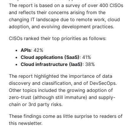
The report is based on a survey of over 400 CISOs
and reflects their concerns arising from the
changing IT landscape due to remote work, cloud
adoption, and evolving development practices.
CISOs ranked their top priorities as follows:
APIs
: 42%
Cloud applications (SaaS)
: 41%
Cloud infrastructure (IaaS)
: 38%
The report highlighted the importance of data
discovery and classification, and of DevSecOps.
Other topics included the growing adoption of
zero-trust (although still immature) and supply-
chain or 3rd party risks.
These findings come as little surprise to readers of
this newsletter.