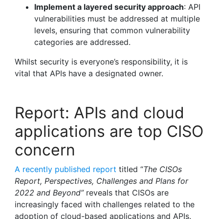
Implement a layered security approach
: API
vulnerabilities must be addressed at multiple
levels, ensuring that common vulnerability
categories are addressed.
Whilst security is everyone’s responsibility, it is
vital that APIs have a designated owner.
Report: APIs and cloud
applications are top CISO
concern
A recently published report
titled “
The CISOs
Report, Perspectives, Challenges and Plans for
2022 and Beyond”
reveals that CISOs are
increasingly faced with challenges related to the
adoption of cloud-based applications and APIs.