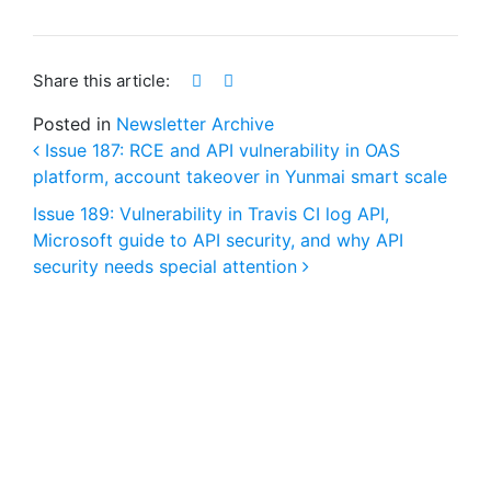
Share this article:
Posted in
Newsletter Archive
Issue 187: RCE and API vulnerability in OAS
platform, account takeover in Yunmai smart scale
Post navigation
Issue 189: Vulnerability in Travis CI log API,
Microsoft guide to API security, and why API
security needs special attention