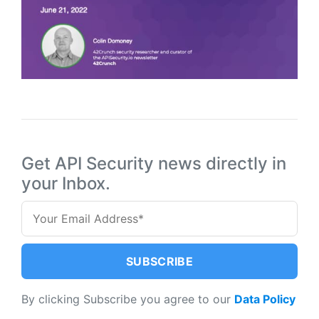
Get API Security news directly in
your Inbox.
By clicking Subscribe you agree to our
Data Policy