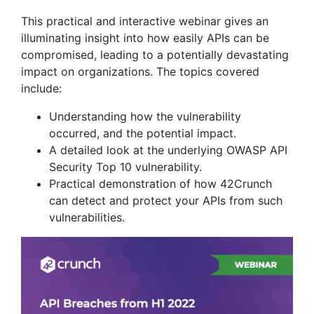
This practical and interactive webinar gives an
illuminating insight into how easily APIs can be
compromised, leading to a potentially devastating
impact on organizations. The topics covered
include:
Understanding how the vulnerability
occurred, and the potential impact.
A detailed look at the underlying OWASP API
Security Top 10 vulnerability.
Practical demonstration of how 42Crunch
can detect and protect your APIs from such
vulnerabilities.