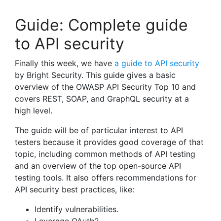
Guide: Complete guide
to API security
Finally this week, we have
a guide to API security
by Bright Security. This guide gives a basic
overview of the OWASP API Security Top 10 and
covers REST, SOAP, and GraphQL security at a
high level.
The guide will be of particular interest to API
testers because it provides good coverage of that
topic, including common methods of API testing
and an overview of the top open-source API
testing tools. It also offers recommendations for
API security best practices, like:
Identify vulnerabilities.