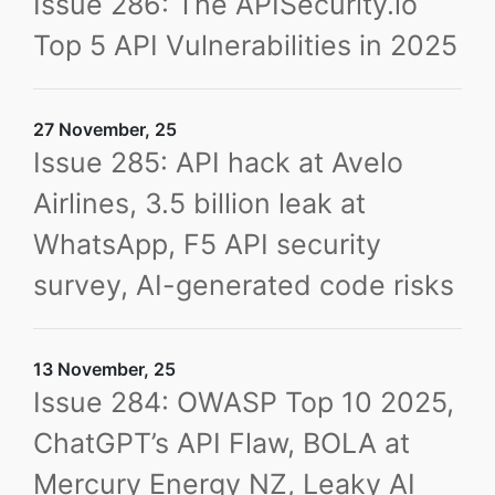
Issue 286: The APISecurity.io
Top 5 API Vulnerabilities in 2025
27 November, 25
Issue 285: API hack at Avelo
Airlines, 3.5 billion leak at
WhatsApp, F5 API security
survey, AI-generated code risks
13 November, 25
Issue 284: OWASP Top 10 2025,
ChatGPT’s API Flaw, BOLA at
Mercury Energy NZ, Leaky AI