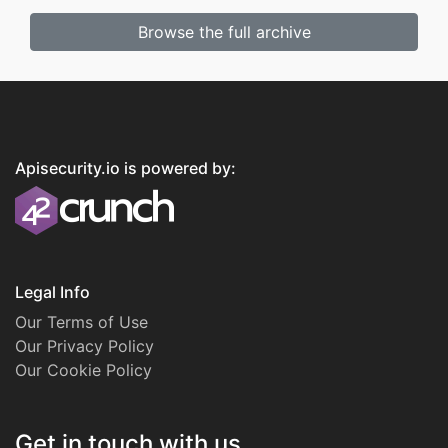
Browse the full archive
Apisecurity.io is powered by:
Legal Info
Our Terms of Use
Our Privacy Policy
Our Cookie Policy
Get in touch with us