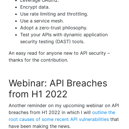
Leverage OAuth2.
Encrypt data.
Use rate limiting and throttling.
Use a service mesh.
Adopt a zero-trust philosophy.
Test your APIs with dynamic application
security testing (DAST) tools.
An easy read for anyone new to API security –
thanks for the contribution.
Webinar: API Breaches
from H1 2022
Another reminder on my upcoming webinar on API
breaches from H1 2022 in which I will
outline the
root causes of some recent API vulnerabilities
that
have been making the news.