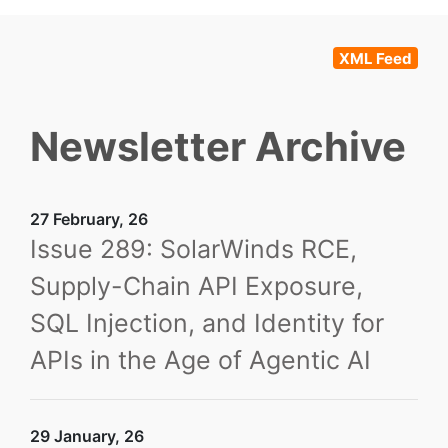
XML Feed
Newsletter Archive
27 February, 26
Issue 289: SolarWinds RCE,
Supply-Chain API Exposure,
SQL Injection, and Identity for
APIs in the Age of Agentic AI
29 January, 26