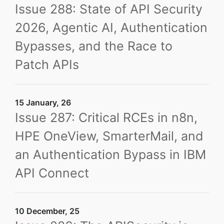
Issue 288: State of API Security
2026, Agentic AI, Authentication
Bypasses, and the Race to
Patch APIs
15 January, 26
Issue 287: Critical RCEs in n8n,
HPE OneView, SmarterMail, and
an Authentication Bypass in IBM
API Connect
10 December, 25