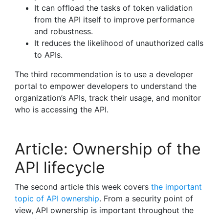
It can offload the tasks of token validation
from the API itself to improve performance
and robustness.
It reduces the likelihood of unauthorized calls
to APIs.
The third recommendation is to use a developer
portal to empower developers to understand the
organization’s APIs, track their usage, and monitor
who is accessing the API.
Article: Ownership of the
API lifecycle
The second article this week covers
the important
topic of API ownership
. From a security point of
view, API ownership is important throughout the