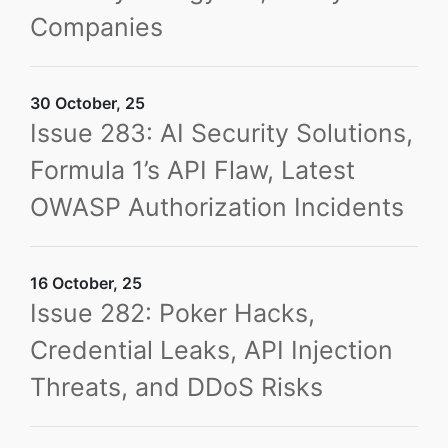
Companies
30 October, 25
Issue 283: AI Security Solutions,
Formula 1’s API Flaw, Latest
OWASP Authorization Incidents
16 October, 25
Issue 282: Poker Hacks,
Credential Leaks, API Injection
Threats, and DDoS Risks