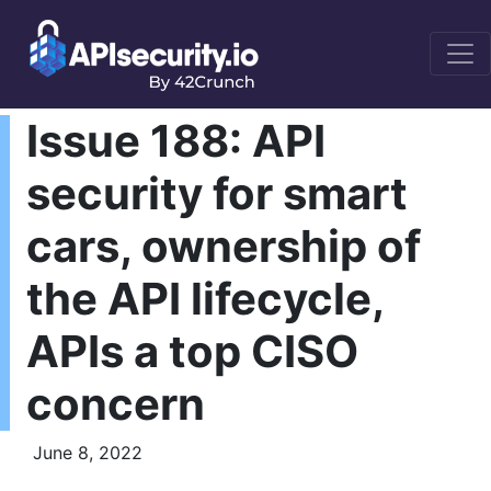
Issue 188: API
security for smart
cars, ownership of
the API lifecycle,
APIs a top CISO
concern
June 8, 2022