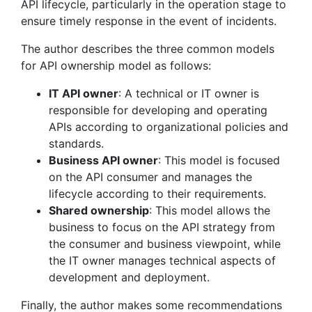
API lifecycle, particularly in the operation stage to
ensure timely response in the event of incidents.
The author describes the three common models
for API ownership model as follows:
IT API owner
: A technical or IT owner is
responsible for developing and operating
APIs according to organizational policies and
standards.
Business API owner
: This model is focused
on the API consumer and manages the
lifecycle according to their requirements.
Shared ownership
: This model allows the
business to focus on the API strategy from
the consumer and business viewpoint, while
the IT owner manages technical aspects of
development and deployment.
Finally, the author makes some recommendations