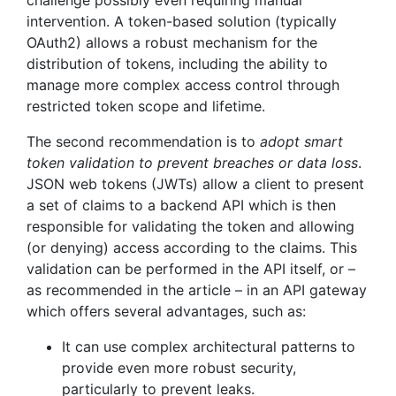
challenge possibly even requiring manual
intervention. A token-based solution (typically
OAuth2) allows a robust mechanism for the
distribution of tokens, including the ability to
manage more complex access control through
restricted token scope and lifetime.
The second recommendation is to
adopt smart
token validation to prevent breaches or data loss
.
JSON web tokens (JWTs) allow a client to present
a set of claims to a backend API which is then
responsible for validating the token and allowing
(or denying) access according to the claims. This
validation can be performed in the API itself, or –
as recommended in the article – in an API gateway
which offers several advantages, such as:
It can use complex architectural patterns to
provide even more robust security,
particularly to prevent leaks.