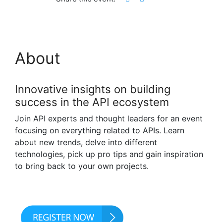
About
Innovative insights on building
success in the API ecosystem
Join API experts and thought leaders for an event
focusing on everything related to APIs. Learn
about new trends, delve into different
technologies, pick up pro tips and gain inspiration
to bring back to your own projects.