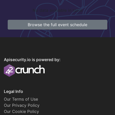
No data available in table
Browse the full event schedule
Apisecurity.io is powered by:
Legal Info
Our Terms of Use
Our Privacy Policy
Our Cookie Policy