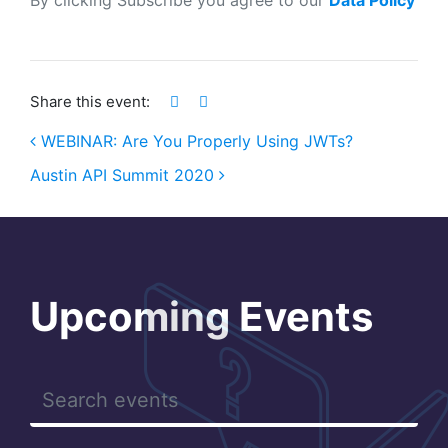
Share this event:
WEBINAR: Are You Properly Using JWTs?
Austin API Summit 2020
Post navigation
Upcoming Events