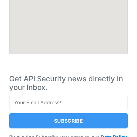
Get API Security news directly in
your Inbox.
By clicking Subscribe you agree to our
Data Policy