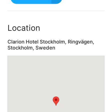
Location
Clarion Hotel Stockholm, Ringvägen,
Stockholm, Sweden