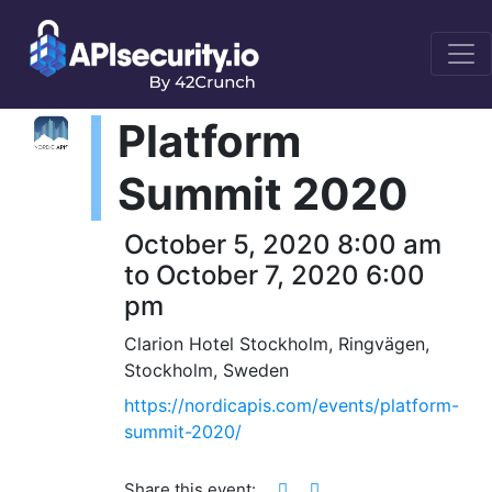
Platform
Summit 2020
October 5, 2020 8:00 am
to October 7, 2020 6:00
pm
Clarion Hotel Stockholm, Ringvägen,
Stockholm, Sweden
https://nordicapis.com/events/platform-
summit-2020/
Share this event: