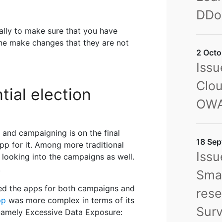
DDo
rally to make sure that you have
yone make changes that they are not
2 Octo
Issu
Clou
tial election
OWA
 and campaigning is on the final
18 Sep
 app for it. Among more traditional
Issu
n looking into the campaigns as well.
.
Sma
ed the apps for both campaigns and
rese
pp
was more complex in terms of its
Sur
 namely Excessive Data Exposure: