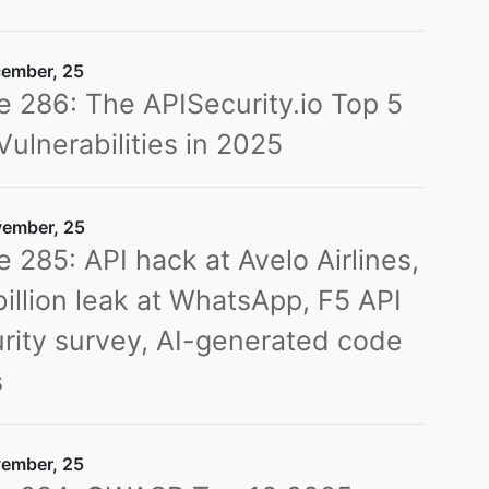
ember, 25
e 286: The APISecurity.io Top 5
Vulnerabilities in 2025
ember, 25
e 285: API hack at Avelo Airlines,
billion leak at WhatsApp, F5 API
rity survey, AI-generated code
s
ember, 25