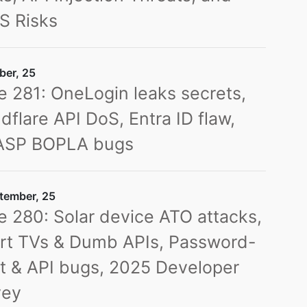
S Risks
ber, 25
e 281: OneLogin leaks secrets,
dflare API DoS, Entra ID flaw,
SP BOPLA bugs
tember, 25
e 280: Solar device ATO attacks,
rt TVs & Dumb APIs, Password-
t & API bugs, 2025 Developer
vey