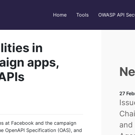
Home
Tools
OWASP API Secu
ities in
ign apps,
Ne
 APIs
27 Feb
Issu
Chai
ties at Facebook and the campaign
and 
the OpenAPI Specification (OAS), and