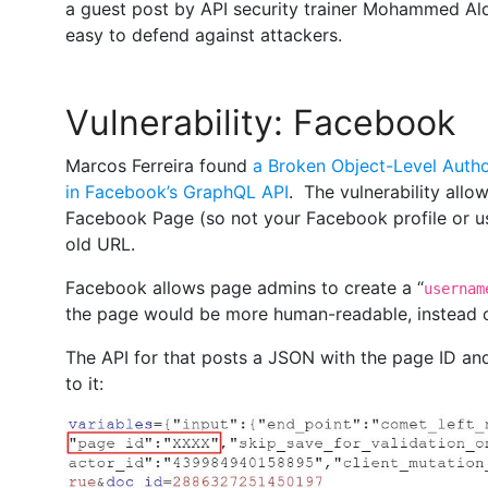
a guest post by API security trainer Mohammed Ald
easy to defend against attackers.
Vulnerability: Facebook
Marcos Ferreira found
a Broken Object-Level Autho
in Facebook’s GraphQL API
. The vulnerability all
Facebook Page (so not your Facebook profile or us
old URL.
Facebook allows page admins to create a “
usernam
the page would be more human-readable, instead o
The API for that posts a JSON with the page ID and
to it: