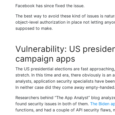
Facebook has since fixed the issue.
The best way to avoid these kind of issues is natu
object-level authorization in place not letting an
supposed to make.
Vulnerability: US presiden
campaign apps
The US presidential elections are fast approaching,
stretch. In this time and era, there obviously is an
analysts, application security specialists have bee
In neither case did they come away empty-handed
Researchers behind “The App Analyst” blog analyz
found security issues in both of them.
The Biden a
functions, and had a couple of API security flaws,