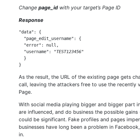
Change
page_id
with your target’s Page ID
Response
"data": { 

  "page_edit_username": { 

  "error": null, 

  "username": "
TEST123456
" 

  } 

}
As the result, the URL of the existing page gets c
call, leaving the attackers free to use the recent
Page.
With social media playing bigger and bigger part i
are influenced, and do business the possible gains 
could be significant. Fake profiles and pages imper
businesses have long been a problem in Facebook, s
in.