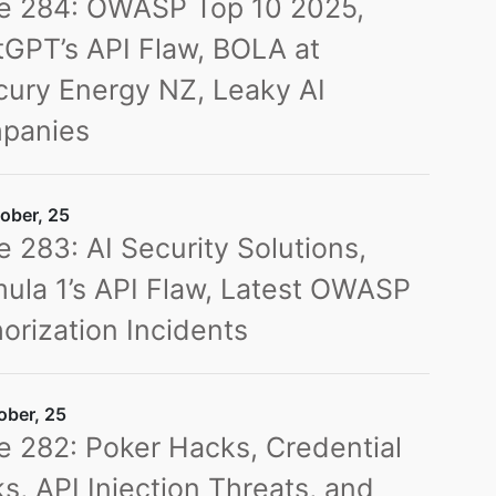
ue 284: OWASP Top 10 2025,
GPT’s API Flaw, BOLA at
ury Energy NZ, Leaky AI
panies
ober, 25
e 283: AI Security Solutions,
ula 1’s API Flaw, Latest OWASP
orization Incidents
ober, 25
e 282: Poker Hacks, Credential
s, API Injection Threats, and