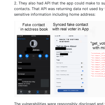
2. They also had API that the app could make to s
contacts. That API was returning data not used by 
sensitive information including home address:
The vulnerabilities were responsibly disclosed and 