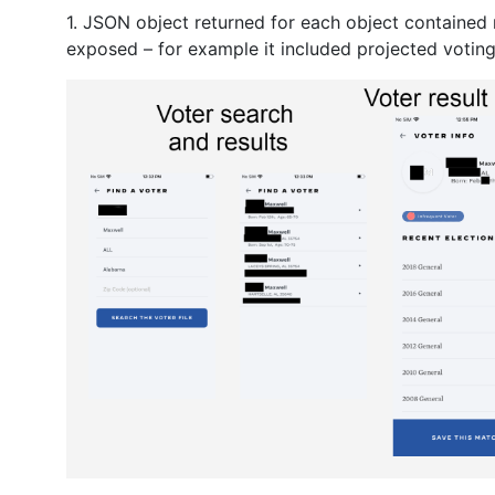
1. JSON object returned for each object contained 
exposed – for example it included projected voting 