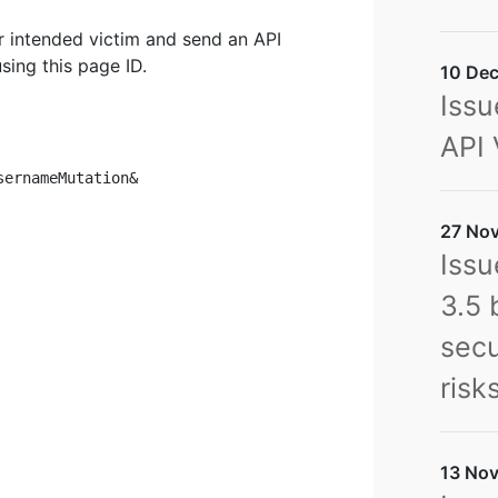
ir intended victim and send an API
sing this page ID.
10 Dec
Issu
API 
ernameMutation&

27 Nov
Issu
3.5 
secu
risk
13 Nov