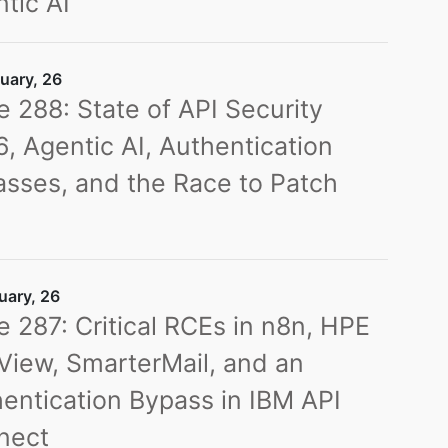
tic AI
uary, 26
e 288: State of API Security
, Agentic AI, Authentication
sses, and the Race to Patch
s
uary, 26
e 287: Critical RCEs in n8n, HPE
iew, SmarterMail, and an
entication Bypass in IBM API
nect