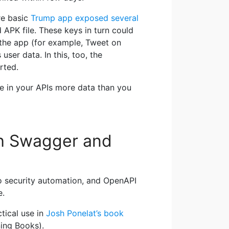
re basic
Trump app exposed several
d APK file. These keys in turn could
 the app (for example, Tweet on
user data. In this, too, the
rted.
se in your APIs more data than you
th Swagger and
to security automation, and OpenAPI
e.
tical use in
Josh Ponelat’s book
ing Books).