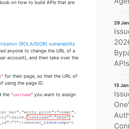
Agen
oub on how to build APIs that are
29 Jan
Issu
2026
rization (BOLA/IDOR) vulnerability
owed anyone to change the URL of a
Bypa
er account), and then take over the
API
” for their page, so that the URL of
e
f using the page ID.
15 Jan
Issu
 the “
” you want to assign
username
OneV
Auth
Con