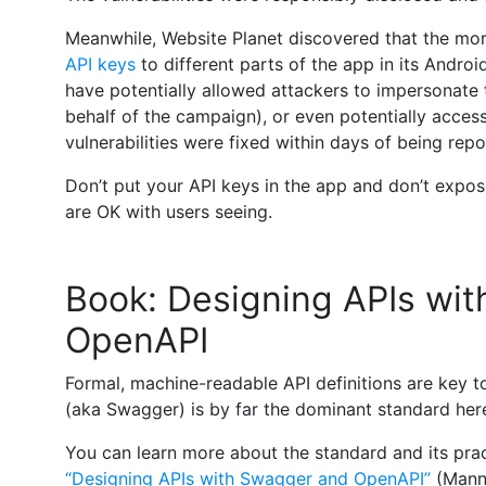
Meanwhile, Website Planet discovered that the mo
API keys
to different parts of the app in its Androi
have potentially allowed attackers to impersonate
behalf of the campaign), or even potentially access 
vulnerabilities were fixed within days of being repo
Don’t put your API keys in the app and don’t expo
are OK with users seeing.
Book: Designing APIs wi
OpenAPI
Formal, machine-readable API definitions are key 
(aka Swagger) is by far the dominant standard her
You can learn more about the standard and its prac
“Designing APIs with Swagger and OpenAPI”
(Mann