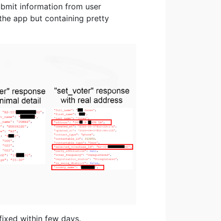
ubmit information from user
the app but containing pretty
fixed within few days.