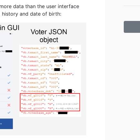
more data than the user interface
history and date of birth: