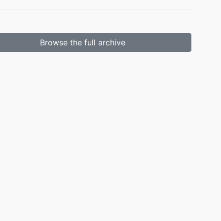
Browse the full archive