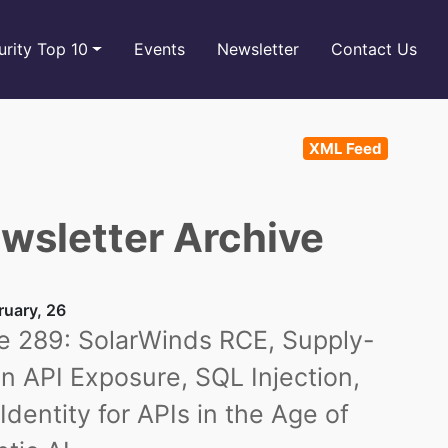
rity Top 10
Events
Newsletter
Contact Us
XML Feed
wsletter Archive
ruary, 26
e 289: SolarWinds RCE, Supply-
n API Exposure, SQL Injection,
Identity for APIs in the Age of