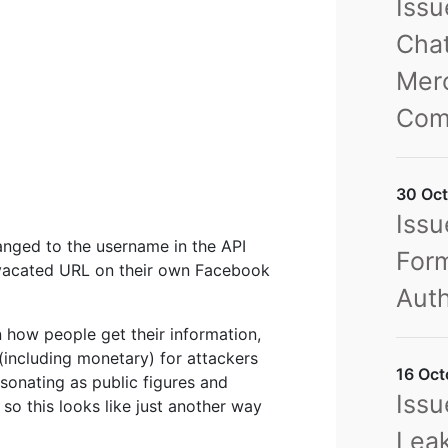
Iss
Chat
Merc
Com
30 Oct
Issu
hanged to the username in the API
Form
ly vacated URL on their own Facebook
Auth
n how people get their information,
(including monetary) for attackers
16 Oct
sonating as public figures and
Issu
o this looks like just another way
Leak