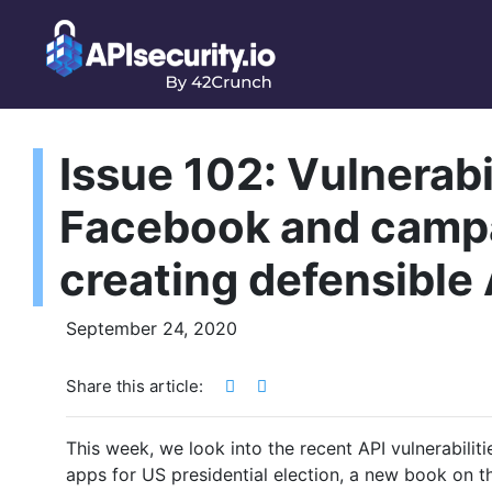
Issue 102: Vulnerabil
Facebook and campa
creating defensible
September 24, 2020
Share this article:
This week, we look into the recent API vulnerabili
apps for US presidential election, a new book on 